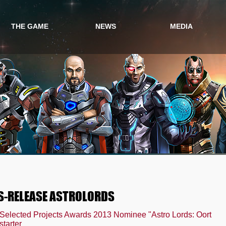
THE GAME
NEWS
MEDIA
GAME INFO
GAME NEWS
VIDEO
GAME STORY
EVENTS
SCREENSHOTS
PRESS
S-RELEASE ASTROLORDS
ected Projects Awards 2013 Nominee "Astro Lords: Oort
tarter