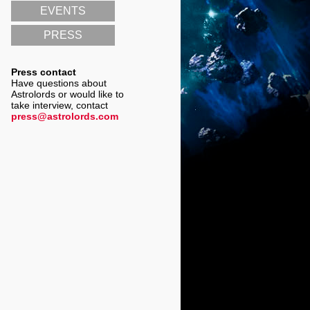
EVENTS
PRESS
Press contact
Have questions about
Astrolords or would like to
take interview, contact
press@astrolords.com