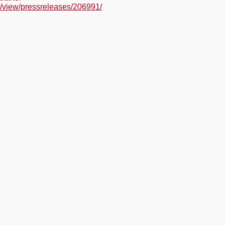
/view/pressreleases/206991/