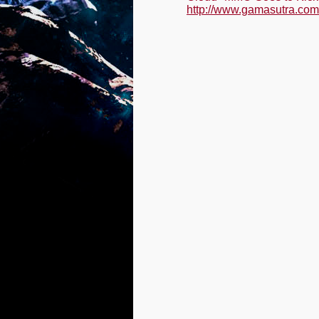
http://www.gamasutra.com