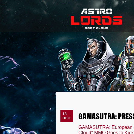
GAMASUTRA: PRES
18
DEC
GAMASUTRA: European Sel
Cloud" MMO Goes to Kicks