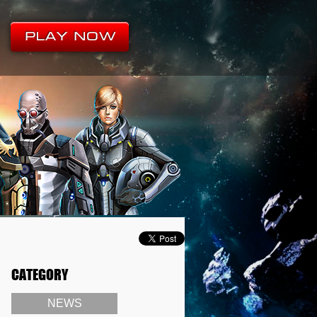
CATEGORY
NEWS