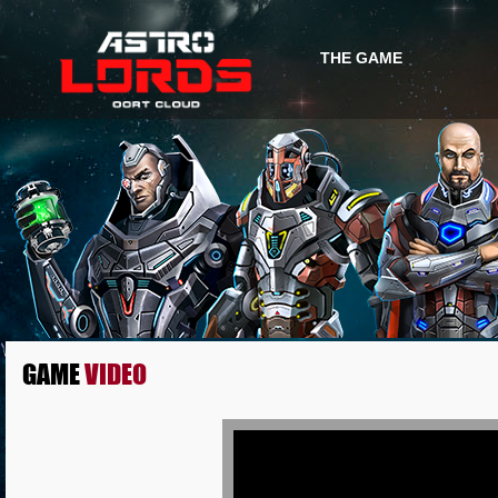
THE GAME
GAME INFO
GAME STORY
GAME
VIDEO