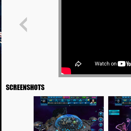
SCREENSHOTS