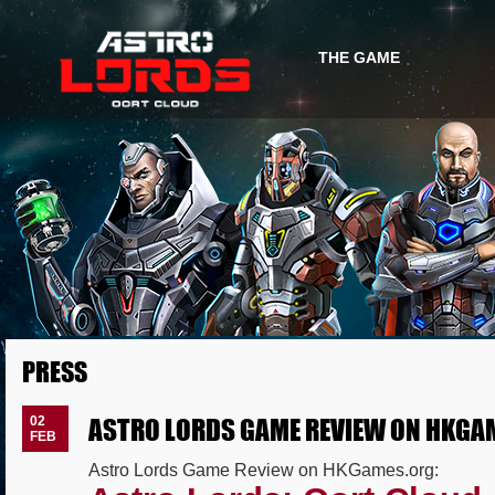
THE GAME
GAME INFO
GAME STORY
PRESS
ASTRO LORDS GAME REVIEW ON HKGA
02
FEB
Astro Lords Game Review on HKGames.org: