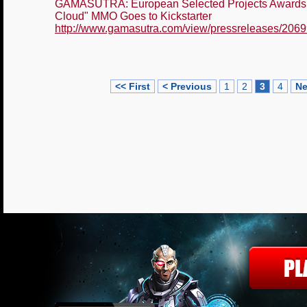
GAMASUTRA: European Selected Projects Awards 2
Cloud" MMO Goes to Kickstarter
http://www.gamasutra.com/view/pressreleases/2069
<< First
< Previous
1
2
3
4
Ne