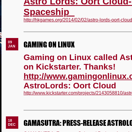
Astro Lords: Oort Cloud-
Spaceship
http://hkgames.org/2014/02/02/astro-lords-oort-cloud
GAMING ON LINUX
09
JAN
Gaming on Linux called As
on Kickstarter. Thanks!
http://www.gamingonlinux
AstroLords: Oort Cloud
http://www.kickstarter.com/projects/2143058810/astr
GAMASUTRA: PRESS-RELEASE ASTROL
18
DEC